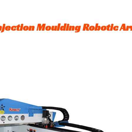
njection Moulding Robotic A